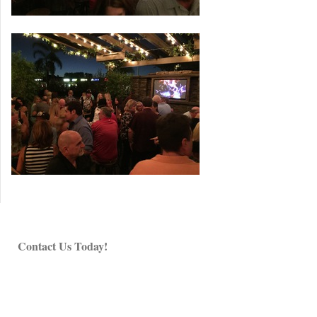
Contact Us Today!