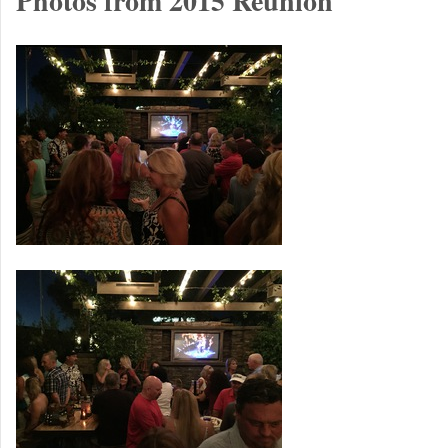
Photos from 2015 Reunion