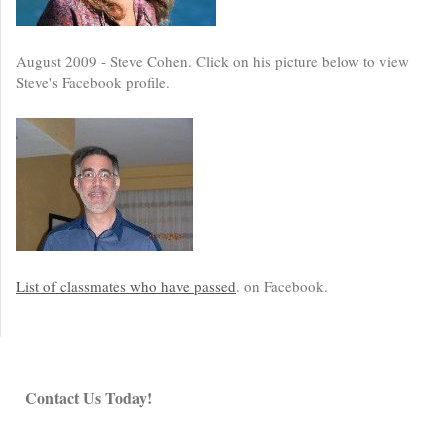
August 2009 - Steve Cohen. Click on his picture below to view
Steve's Facebook profile.
List of classmates who have passed
. on Facebook.
Contact Us Today!