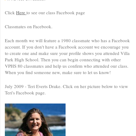
Click
Here
to see our class Facebook page
Classmates on Facebook.
Each month we will feature a 1980 classmate who has a Facebook
account. If you don't have a Facebook account we encourage you
to create one and make sure your profile shows you attended Villa
Park High School. Then you can begin connecting with other
VPHS 80 classmates and help us confirm who attended our class.
When you find someone new, make sure to let us know!
July 2009 - Teri Everts Drake. Click on her picture below to view
Teri's Facebook page.