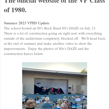
The official website of the VP Class
of 1980.
Summer 2023 VPHS Update
The school hosted an 80's Rock Band 80's DAZE on July 21.
There is a lot of construction going on right now with everything
outside of the auditorium completely blocked off. We'll head back
at the end of summer and make another video to show the
improvements. Enjoy the photos of 80s's DAZE and the
construction fences below