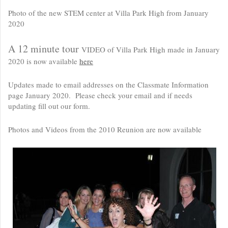
Photo of the new STEM center at Villa Park High from January
2020
A 12 minute tour
VIDEO of Villa Park High made in January
2020 is now available
here
Updates made to email addresses on the Classmate Information
page January 2020. Please check your email and if needs
updating fill out our form.
Photos and Videos from the 2010 Reunion are now available