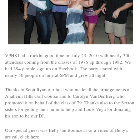
VPHS had a rockin' good time on July 23, 2010 with nearly 300
attendees coming from the classes of 1976 up through 1982. We
had 394 people sign up on Facebook. The party started with
nearly 50 people on time at 6PM and grew all night.
Thanks to Scott Ryan our host who made all the arrangements at
Anaheim Hills Golf Course and to Carolyn VanDenBerg who
promoted it on behalf of the class of 79. Thanks also to the Sexton
sisters for getting their mom to help and Louis Vega for donating
his son to be our DJ.
Our special guest was Betty the Bouncer. For a video of Betty's
arrival, click
here