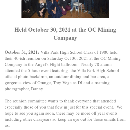
Held October 30, 2021 at the OC Mining
Company
October 31, 2021:
Villa Park High School Class of 1980 held
their 40-ish reunion on Saturday Oct 30, 2021 at the OC Mining
Company in the Angel's Flight ballroom. Nearly 70 alumn
attended the 5-hour event featuring the Villa Park High School
official photo backdrop, an outdoor dining and bar area, a
gorgeous view of Orange, Troy Vega as DJ and a roaming
photographer, Danny.
The reunion committee wants to thank everyone that attended
especially those of you that flew in just for this special event. We
hope to see you again soon, there may be more off year events
including other classyears so keep an eye out for those emails from
us.