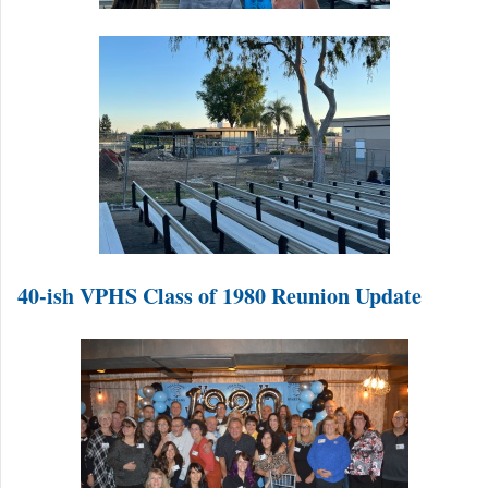
40-ish VPHS Class of 1980 Reunion Update