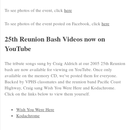
To see photos of the event, click
here
To see photos of the event posted on Facebook, click
here
25th Reunion Bash Videos now on
YouTube
The tribute songs sung by Craig Aldrich at our 2005 25th Reunion
bash are now available for viewing on YouTube. Once only
available on the memory CD, we've posted them for everyone.
Backed by VPHS classmates and the reunion band Pacific Coast
Highway, Craig sang Wish You Were Here and Kodachrome.
Click on the links below to view them yourself.
Wish You Were Here
Kodachrome