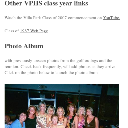
Other VPHS class year links
Watch the Villa Park Class of 2007 commencement on
YouTube.
Class of
1987 Web Page
Photo Album
with previously unseen photos from the golf outings and the
reunion. Check back frequently, will add photos as they arrive.
Click on the photo below to launch the photo album