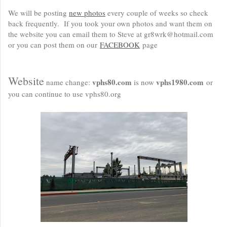
We will be posting
new photos
every couple of weeks so check
back frequently. If you took your own photos and want them on
the website you can email them to Steve at gr8wrk@hotmail.com
or you can post them on our
FACEBOOK
page
Website
vphs80.com
vphs1980.com
name change:
is now
or
you can continue to use vphs80.org