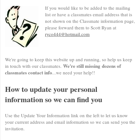
If you would like to be added to the mailing
list or have a classmates email address that is
not shown on the Classmate information page,
please forward them to Scott Ryan at
ryco444@hotmail.com
We're going to keep this website up and running, so help us keep
We're still missing dozens of
in touch with our classmates.
classmates contact info
...we need your help!!
How to update your personal
information so we can find you
Use the Update Your Information link on the left to let us know
your current address and email information so we can send you the
invitation.