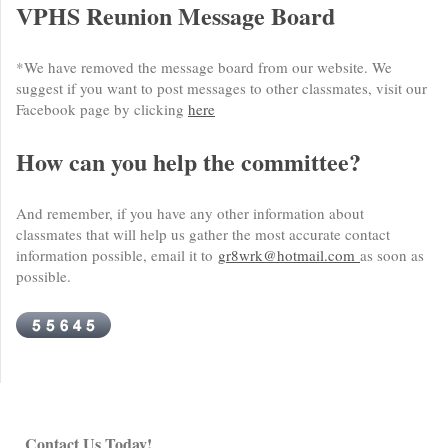
VPHS Reunion Message Board
*We have removed the message board from our website. We
suggest if you want to post messages to other classmates, visit our
Facebook page by clicking
here
How can you help the committee?
And remember, if you have any other information about
classmates that will help us gather the most accurate contact
information possible, email it to
gr8wrk@hotmail.com
as soon as
possible.
Contact Us Today!