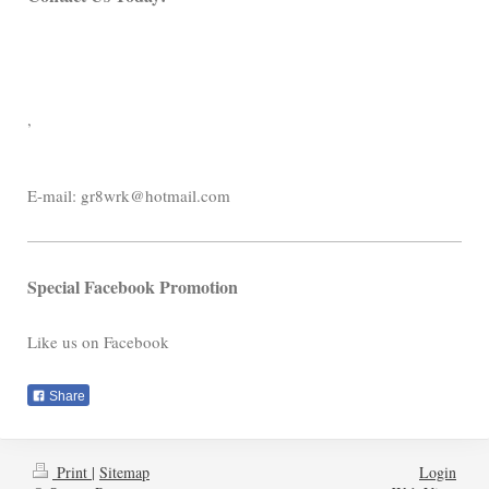
,
E-mail:
gr8wrk@hotmail.com
Special Facebook Promotion
Like us on Facebook
Share
Print
|
Sitemap
Login