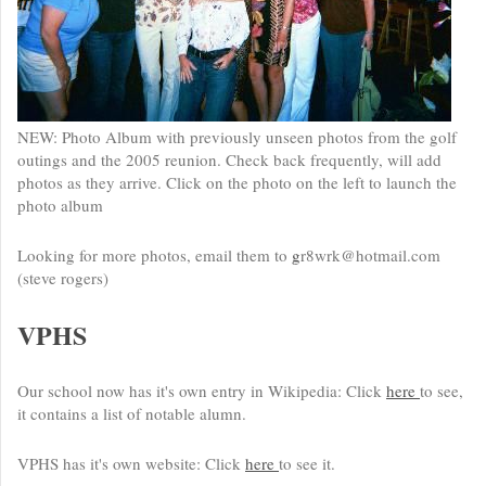
NEW: Photo Album with previously unseen photos from the golf
outings and the 2005 reunion. Check back frequently, will add
photos as they arrive. Click on the photo on the left to launch the
photo album
Looking for more photos, email them to
g
r8wrk@hotmail.com
(steve rogers)
VPHS
Our school now has it's own entry in Wikipedia: Click
here
to see,
it contains a list of notable alumn.
VPHS has it's own website: Click
here
to see it.